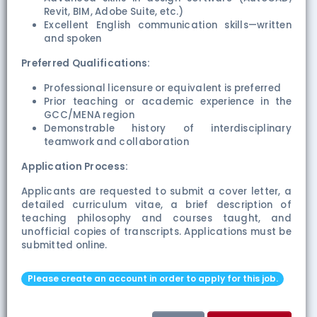
Revit, BIM, Adobe Suite, etc.)
Excellent English communication skills—written
and spoken
Preferred Qualifications:
Professional licensure or equivalent is preferred
Prior teaching or academic experience in the
GCC/MENA region
Demonstrable history of interdisciplinary
teamwork and collaboration
Application Process:
Applicants are requested to submit a cover letter, a
detailed curriculum vitae, a brief description of
teaching philosophy and courses taught, and
unofficial copies of transcripts. Applications must be
submitted online.
Please create an account in order to apply for this job.