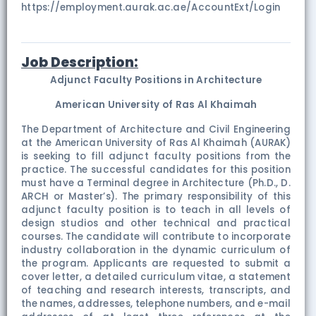
https://employment.aurak.ac.ae/AccountExt/Login
Job Description:
Adjunct Faculty Positions in Architecture
American University of Ras Al Khaimah
The Department of Architecture and Civil Engineering
at the American University of Ras Al Khaimah (AURAK)
is seeking to fill adjunct faculty positions from the
practice. The successful candidates for this position
must have a Terminal degree in Architecture (Ph.D., D.
ARCH or Master’s). The primary responsibility of this
adjunct faculty position is to teach in all levels of
design studios and other technical and practical
courses. The candidate will contribute to incorporate
industry collaboration in the dynamic curriculum of
the program. Applicants are requested to submit a
cover letter, a detailed curriculum vitae, a statement
of teaching and research interests, transcripts, and
the names, addresses, telephone numbers, and e-mail