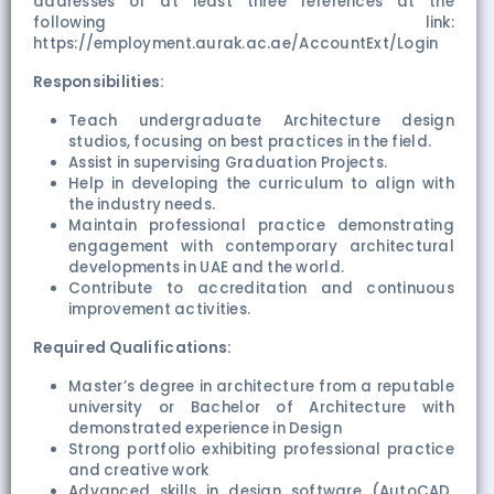
addresses of at least three references at the
following link:
https://employment.aurak.ac.ae/AccountExt/Login
Responsibilities:
Teach undergraduate Architecture design
studios, focusing on best practices in the field.
Assist in supervising Graduation Projects.
Help in developing the curriculum to align with
the industry needs.
Maintain professional practice demonstrating
engagement with contemporary architectural
developments in UAE and the world.
Contribute to accreditation and continuous
improvement activities.
Required Qualifications:
Master’s degree in architecture from a reputable
university or Bachelor of Architecture with
demonstrated experience in Design
Strong portfolio exhibiting professional practice
and creative work
Advanced skills in design software (AutoCAD,