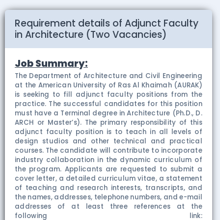
Requirement details of Adjunct Faculty
in Architecture (Two Vacancies)
Job Summary:
The Department of Architecture and Civil Engineering
at the American University of Ras Al Khaimah (AURAK)
is seeking to fill adjunct faculty positions from the
practice. The successful candidates for this position
must have a Terminal degree in Architecture (Ph.D., D.
ARCH or Master’s). The primary responsibility of this
adjunct faculty position is to teach in all levels of
design studios and other technical and practical
courses. The candidate will contribute to incorporate
industry collaboration in the dynamic curriculum of
the program. Applicants are requested to submit a
cover letter, a detailed curriculum vitae, a statement
of teaching and research interests, transcripts, and
the names, addresses, telephone numbers, and e-mail
addresses of at least three references at the
following link: